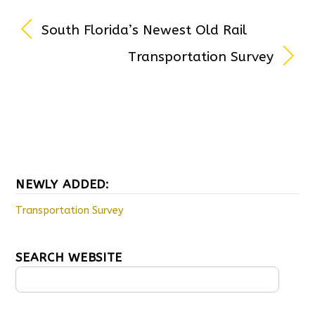
South Florida’s Newest Old Rail
Transportation Survey
NEWLY ADDED:
Transportation Survey
SEARCH WEBSITE