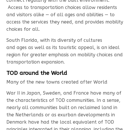
connect regularly with the built environment.
Access to transportation choices allow residents
and visitors alike — of all ages and abilities — to
access the services they need, and provides mobility
choices for all.
South Florida, with its diversity of cultures
and ages as well as its touristic appeal, is an ideal
region for greater emphasis on mobility choices and
transportation expansion.
TOD around the World
Many of the new towns created after World
War II in Japan, Sweden, and France have many of
the characteristics of TOD communities. In a sense,
nearly all communities built on reclaimed land in
the Netherlands or as exurban developments in
Denmark have had the local equivalent of TOD
principles integrated in their planning, including the