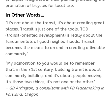
promotion of bicycles for local use.
In Other Words…
“It’s not about the transit, it’s about creating great
places. Transit is just one of the tools. TOD
(transit-oriented development) is really about the
fundamentals of good neighborhoods. Transit
becomes the means to an end in creating a liveable
community.”
“My admonition to you would be to remember
that, in the 21st century, building transit is about
community building, and it’s about people moving.
It’s those two things, it’s not one or the other.”
– GB Arrington, a consultant with PB Placemaking in
Portland, Oregon