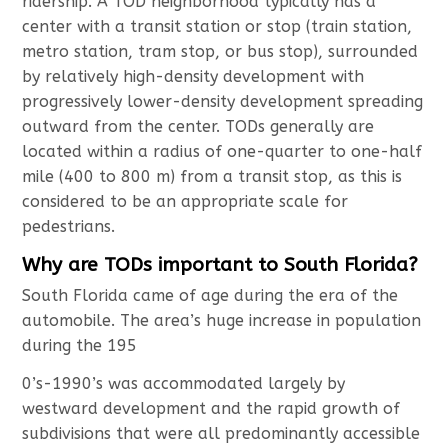
ridership. A TOD neighborhood typically has a
center with a transit station or stop (train station,
metro station, tram stop, or bus stop), surrounded
by relatively high-density development with
progressively lower-density development spreading
outward from the center. TODs generally are
located within a radius of one-quarter to one-half
mile (400 to 800 m) from a transit stop, as this is
considered to be an appropriate scale for
pedestrians.
Why are TODs important to South Florida?
South Florida came of age during the era of the
automobile. The area’s huge increase in population
during the 195
0’s-1990’s was accommodated largely by
westward development and the rapid growth of
subdivisions that were all predominantly accessible