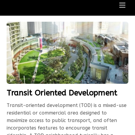
Men
Transit Oriented Development
Transit-oriented development (TOD) is a mixed-use
residential or commercial area designed to
maximize access to public transport, and often
incorporates features to encourage transit