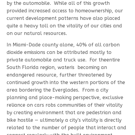
by the automobile. While all of this growth
provided increased access to homeownership, our
current development patterns have also placed
quite a heavy toll on the vitality of our cities and
on our natural resources.
In Miami-Dade county alone, 40% of all carbon
dioxide emissions can be attributed mostly to
private automobile and truck use. For theentire
South Florida region, wateris becoming an
endangered resource, further threatened by
continued growth into the western portions of the
area bordering the Everglades. From a city
planning and place-making perspective, exclusive
reliance on cars robs communities of their vitality
by creating environment that are pedestrian and
bike hostile — ultimately a city’s vitality is directly
related to the number of people that interact and