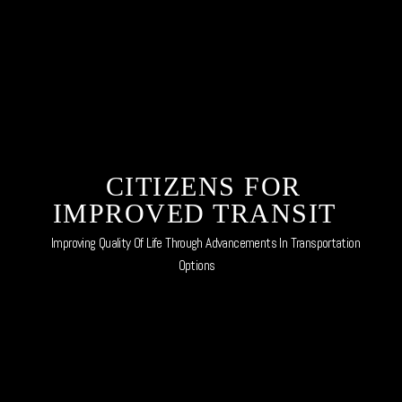
Skip
to
content
CITIZENS FOR
IMPROVED TRANSIT
Improving Quality Of Life Through Advancements In Transportation
Options