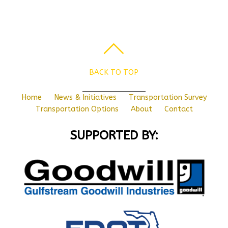
BACK TO TOP
Home
News & Initiatives
Transportation Survey
Transportation Options
About
Contact
SUPPORTED BY: